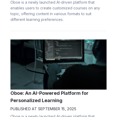
Oboe is a newly launched AI-driven platform that
enables users to create customized courses on any
topic, offering content in various formats to suit
different learning preferences.
Oboe: An AI-Powered Platform for
Personalized Learning
PUBLISHED AT
SEPTEMBER 15, 2025
Oboe is a newly launched AI-driven platform that