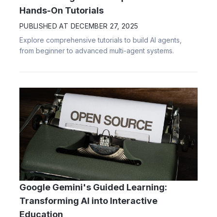
Hands-On Tutorials
PUBLISHED AT
DECEMBER 27, 2025
Explore comprehensive tutorials to build AI agents,
from beginner to advanced multi-agent systems.
Google Gemini's Guided Learning:
Transforming AI into Interactive
Education