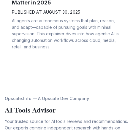
Matter in 2025
PUBLISHED AT
AUGUST 30, 2025
AI agents are autonomous systems that plan, reason,
and adapt—capable of pursuing goals with minimal
supervision. This explainer dives into how agentic AI is
changing automation workflows across cloud, media,
retail, and business.
Opscale.Info — A Opscale Dev Company
AI Tools Advisor
Your trusted source for AI tools reviews and recommendations.
Our experts combine independent research with hands-on