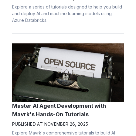
Explore a series of tutorials designed to help you build
and deploy AI and machine learning models using
Azure Databricks.
Master AI Agent Development with
Mavrk's Hands-On Tutorials
PUBLISHED AT
NOVEMBER 26, 2025
Explore Mavrk's comprehensive tutorials to build AI