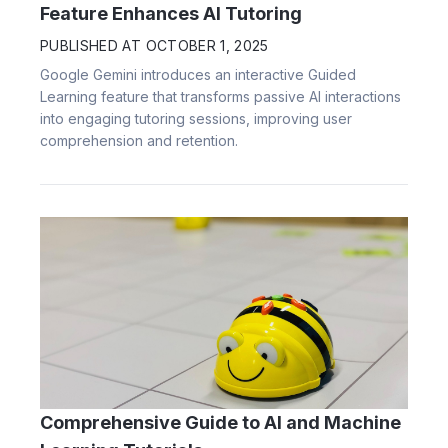
Feature Enhances AI Tutoring
PUBLISHED AT
OCTOBER 1, 2025
Google Gemini introduces an interactive Guided
Learning feature that transforms passive AI interactions
into engaging tutoring sessions, improving user
comprehension and retention.
Comprehensive Guide to AI and Machine