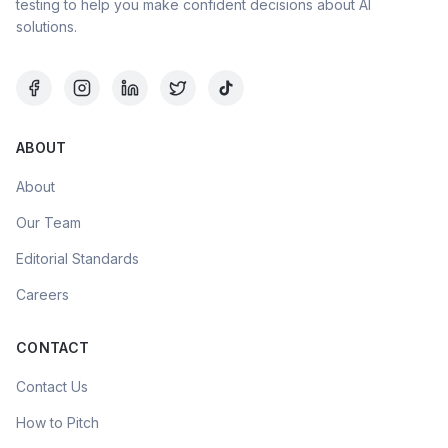
testing to help you make confident decisions about AI
solutions.
ABOUT
About
Our Team
Editorial Standards
Careers
CONTACT
Contact Us
How to Pitch