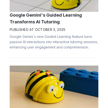
Google Gemini's Guided Learning
Transforms AI Tutoring
PUBLISHED AT
OCTOBER 3, 2025
Google Gemini's new Guided Learning feature turns
passive AI interactions into interactive tutoring sessions,
enhancing user engagement and comprehension.