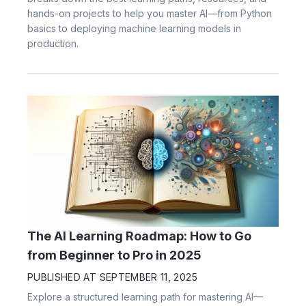
hands-on projects to help you master AI—from Python
basics to deploying machine learning models in
production.
The AI Learning Roadmap: How to Go
from Beginner to Pro in 2025
PUBLISHED AT
SEPTEMBER 11, 2025
Explore a structured learning path for mastering AI—