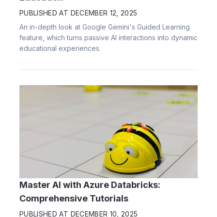
PUBLISHED AT
DECEMBER 12, 2025
An in-depth look at Google Gemini's Guided Learning
feature, which turns passive AI interactions into dynamic
educational experiences.
Master AI with Azure Databricks:
Comprehensive Tutorials
PUBLISHED AT
DECEMBER 10, 2025