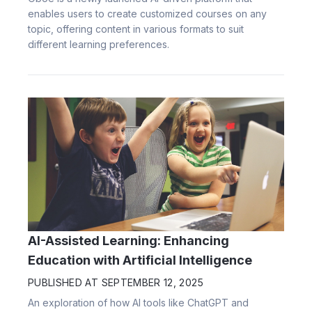
enables users to create customized courses on any
topic, offering content in various formats to suit
different learning preferences.
AI-Assisted Learning: Enhancing
Education with Artificial Intelligence
PUBLISHED AT
SEPTEMBER 12, 2025
An exploration of how AI tools like ChatGPT and