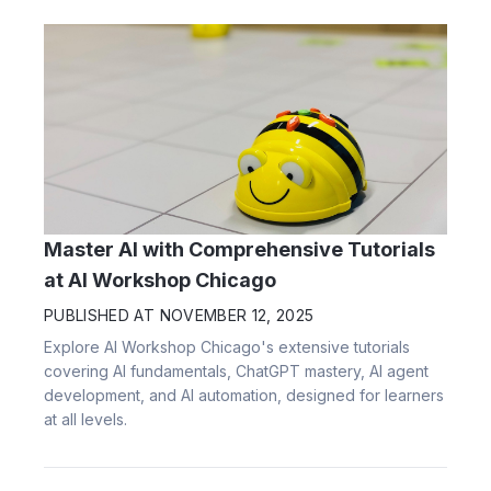
Master AI with Comprehensive Tutorials
at AI Workshop Chicago
PUBLISHED AT
NOVEMBER 12, 2025
Explore AI Workshop Chicago's extensive tutorials
covering AI fundamentals, ChatGPT mastery, AI agent
development, and AI automation, designed for learners
at all levels.