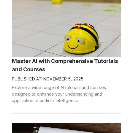
Master AI with Comprehensive Tutorials
and Courses
PUBLISHED AT
NOVEMBER 5, 2025
Explore a wide range of AI tutorials and courses
designed to enhance your understanding and
application of artificial intelligence.