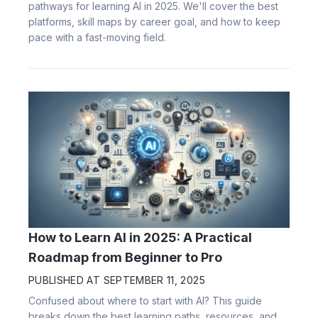
pathways for learning AI in 2025. We'll cover the best
platforms, skill maps by career goal, and how to keep
pace with a fast-moving field.
How to Learn AI in 2025: A Practical
Roadmap from Beginner to Pro
PUBLISHED AT
SEPTEMBER 11, 2025
Confused about where to start with AI? This guide
breaks down the best learning paths, resources, and