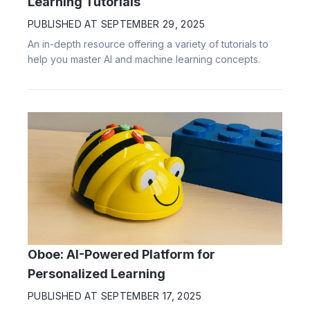
Learning Tutorials
PUBLISHED AT
SEPTEMBER 29, 2025
An in-depth resource offering a variety of tutorials to
help you master AI and machine learning concepts.
Oboe: AI-Powered Platform for
Personalized Learning
PUBLISHED AT
SEPTEMBER 17, 2025