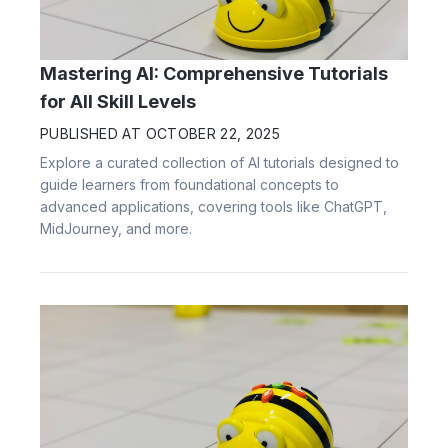
Mastering AI: Comprehensive Tutorials
for All Skill Levels
PUBLISHED AT
OCTOBER 22, 2025
Explore a curated collection of AI tutorials designed to
guide learners from foundational concepts to
advanced applications, covering tools like ChatGPT,
MidJourney, and more.