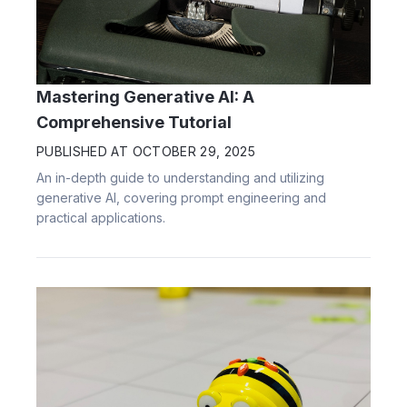
Mastering Generative AI: A
Comprehensive Tutorial
PUBLISHED AT
OCTOBER 29, 2025
An in-depth guide to understanding and utilizing
generative AI, covering prompt engineering and
practical applications.