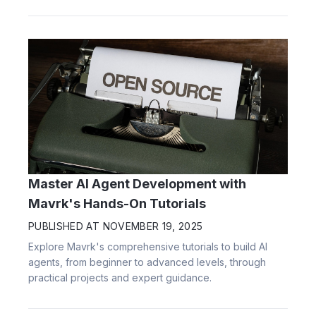
Master AI Agent Development with
Mavrk's Hands-On Tutorials
PUBLISHED AT
NOVEMBER 19, 2025
Explore Mavrk's comprehensive tutorials to build AI
agents, from beginner to advanced levels, through
practical projects and expert guidance.