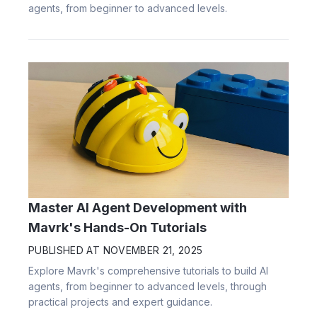
agents, from beginner to advanced levels.
Master AI Agent Development with
Mavrk's Hands-On Tutorials
PUBLISHED AT
NOVEMBER 21, 2025
Explore Mavrk's comprehensive tutorials to build AI
agents, from beginner to advanced levels, through
practical projects and expert guidance.