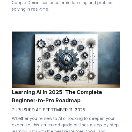
Google Gemini can accelerate learning and problem-
solving in real-time.
Learning AI in 2025: The Complete
Beginner-to-Pro Roadmap
PUBLISHED AT
SEPTEMBER 11, 2025
Whether you're new to AI or looking to deepen your
expertise, this structured guide outlines a step-by-step
learning path with the best resources, tools, and