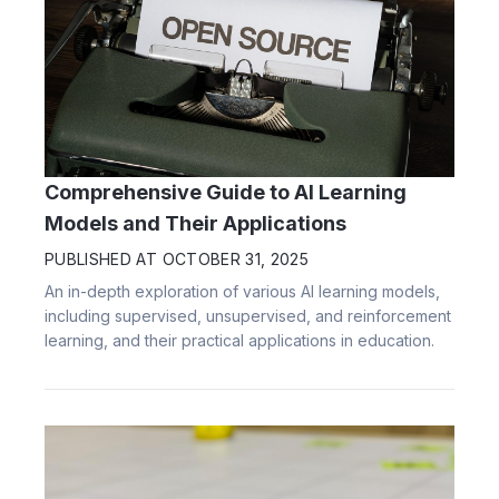
Comprehensive Guide to AI Learning
Models and Their Applications
PUBLISHED AT
OCTOBER 31, 2025
An in-depth exploration of various AI learning models,
including supervised, unsupervised, and reinforcement
learning, and their practical applications in education.