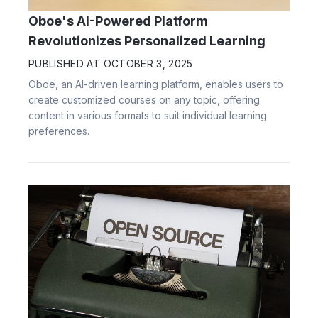
Oboe's AI-Powered Platform
Revolutionizes Personalized Learning
PUBLISHED AT
OCTOBER 3, 2025
Oboe, an AI-driven learning platform, enables users to
create customized courses on any topic, offering
content in various formats to suit individual learning
preferences.