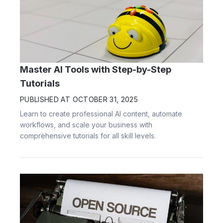
Master AI Tools with Step-by-Step
Tutorials
PUBLISHED AT
OCTOBER 31, 2025
Learn to create professional AI content, automate
workflows, and scale your business with
comprehensive tutorials for all skill levels.