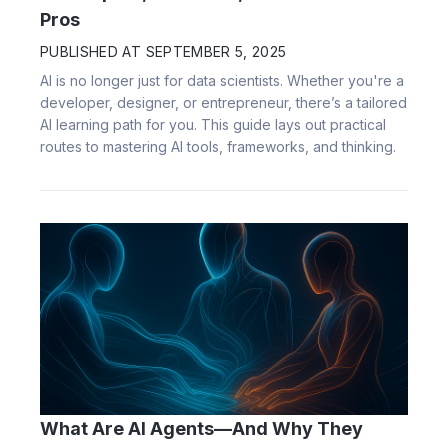
Pros
PUBLISHED AT
SEPTEMBER 5, 2025
AI is no longer just for data scientists. Whether you're a
developer, designer, or entrepreneur, there’s a tailored
AI learning path for you. This guide lays out practical
routes to mastering AI tools, frameworks, and thinking.
What Are AI Agents—And Why They