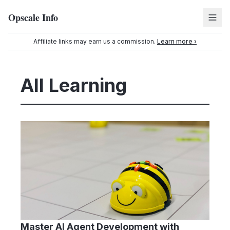
Opscale Info
Affiliate links may earn us a commission.
Learn more ›
All Learning
Master AI Agent Development with