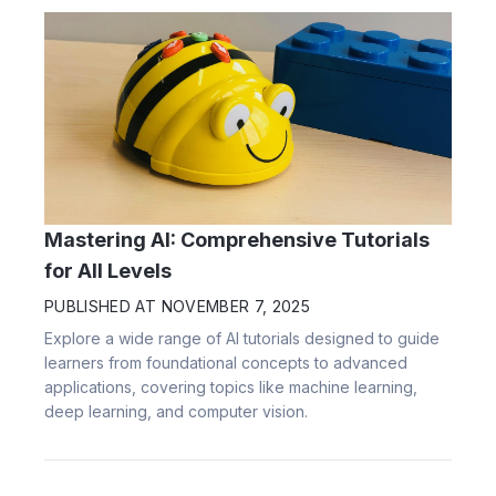
Mastering AI: Comprehensive Tutorials
for All Levels
PUBLISHED AT
NOVEMBER 7, 2025
Explore a wide range of AI tutorials designed to guide
learners from foundational concepts to advanced
applications, covering topics like machine learning,
deep learning, and computer vision.