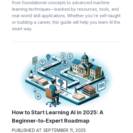
from foundational concepts to advanced machine
learning techniques—backed by resources, tools, and
real-world skill applications. Whether you're self-taught
or building a career, this guide will help you learn AI the
smart way.
How to Start Learning AI in 2025: A
Beginner-to-Expert Roadmap
PUBLISHED AT
SEPTEMBER 11, 2025