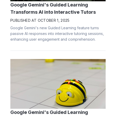
Google Gemini's Guided Learning
Transforms AI into Interactive Tutors
PUBLISHED AT
OCTOBER 1, 2025
Google Gemini's new Guided Learning feature turns
passive AI responses into interactive tutoring sessions,
enhancing user engagement and comprehension.
Google Gemini's Guided Learning