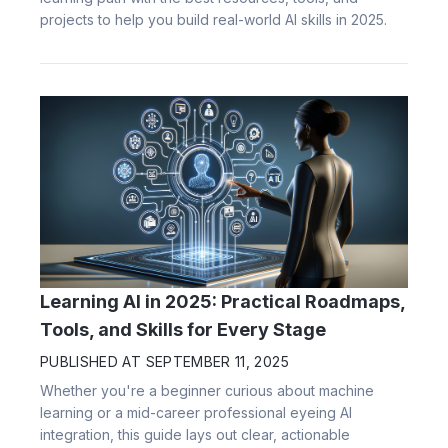
projects to help you build real-world AI skills in 2025.
Learning AI in 2025: Practical Roadmaps,
Tools, and Skills for Every Stage
PUBLISHED AT
SEPTEMBER 11, 2025
Whether you're a beginner curious about machine
learning or a mid-career professional eyeing AI
integration, this guide lays out clear, actionable