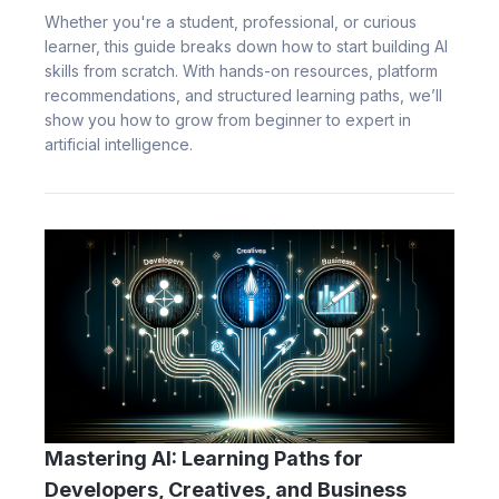
Whether you're a student, professional, or curious
learner, this guide breaks down how to start building AI
skills from scratch. With hands-on resources, platform
recommendations, and structured learning paths, we’ll
show you how to grow from beginner to expert in
artificial intelligence.
Mastering AI: Learning Paths for
Developers, Creatives, and Business